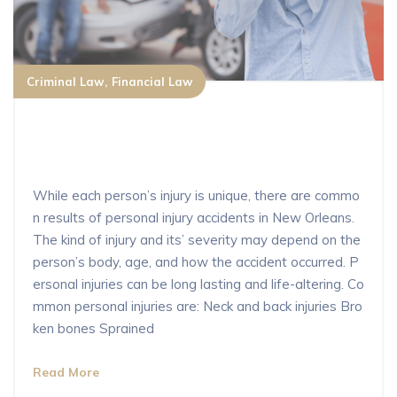
Criminal Law
Financial Law
What are the most common types of
personal injury in New Orleans?
While each person’s injury is unique, there are commo
n results of personal injury accidents in New Orleans.
The kind of injury and its’ severity may depend on the
person’s body, age, and how the accident occurred. P
ersonal injuries can be long lasting and life-altering. Co
mmon personal injuries are: Neck and back injuries Bro
ken bones Sprained
Read More