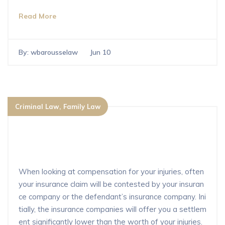
Read More
By:
wbarousselaw
Jun 10
Criminal Law
Family Law
How do I make sure that I’m fully co
mpensated by for injuries?
When looking at compensation for your injuries, often
your insurance claim will be contested by your insuran
ce company or the defendant’s insurance company. Ini
tially, the insurance companies will offer you a settlem
ent significantly lower than the worth of your injuries.