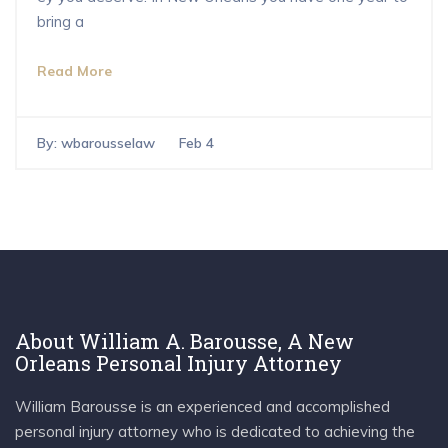
bring a
Read More
By:
wbarousselaw
Feb 4
About William A. Barousse, A New
Orleans Personal Injury Attorney
William Barousse is an experienced and accomplished
personal injury attorney who is dedicated to achieving the