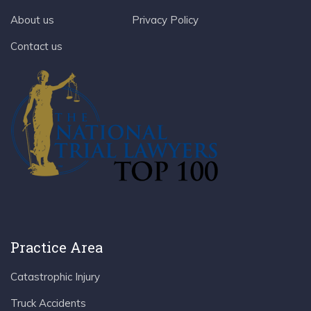
About us
Privacy Policy
Contact us
Practice Area
Catastrophic Injury
Truck Accidents