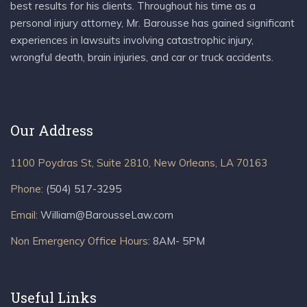
best results for his clients. Throughout his time as a
personal injury attorney, Mr. Barousse has gained significant
experiences in lawsuits involving catastrophic injury,
wrongful death, brain injuries, and car or truck accidents.
Our Address
1100 Poydras St, Suite 2810, New Orleans, LA 70163
Phone:
(504) 517-3295
Email:
William@BarousseLaw.com
Non Emergency Office Hours:
8AM- 5PM
Useful Links