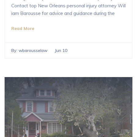
Contact top New Orleans personal injury attorney Will
iam Barousse for advice and guidance during the
Read More
By:
wbarousselaw
Jun 10