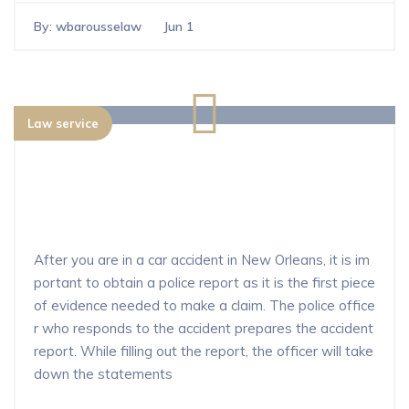
By:
wbarousselaw
Jun 1
Law service
What happens after you file a police
report for a car accident in New Orle
ans?
After you are in a car accident in New Orleans, it is im
portant to obtain a police report as it is the first piece
of evidence needed to make a claim. The police office
r who responds to the accident prepares the accident
report. While filling out the report, the officer will take
down the statements