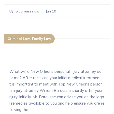
By:
wbarousselaw
Jun 10
Criminal Law
Family Law
What will a New Orleans personal in
jury attorney do for me?
What will a New Orleans personal injury attorney do f
or me? After receiving your initial medical treatment, i
t is important to meet with Top New Orleans person
al injury attorney William Barousse shortly after your i
njury. Initially, Mr. Barousse can advise you on the lega
l remedies available to you and help ensure you are re
ceiving the