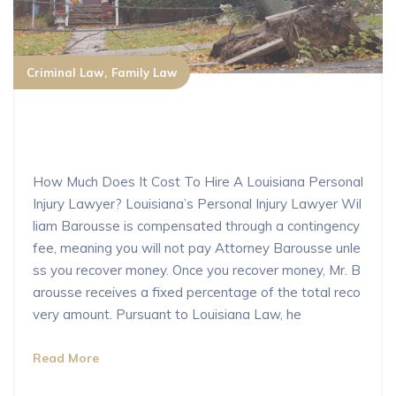
Criminal Law
Family Law
How Much Does It Cost To Hire A Lo
uisiana Personal Injury Lawyer?
How Much Does It Cost To Hire A Louisiana Personal
Injury Lawyer? Louisiana’s Personal Injury Lawyer Wil
liam Barousse is compensated through a contingency
fee, meaning you will not pay Attorney Barousse unle
ss you recover money. Once you recover money, Mr. B
arousse receives a fixed percentage of the total reco
very amount. Pursuant to Louisiana Law, he
Read More