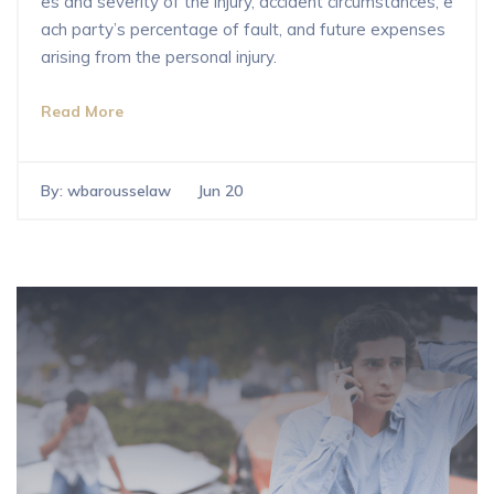
es and severity of the injury, accident circumstances, e
ach party’s percentage of fault, and future expenses
arising from the personal injury.
Read More
By:
wbarousselaw
Jun 20