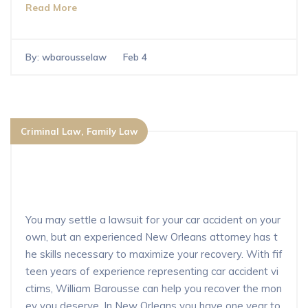
Read More
By:
wbarousselaw
Feb 4
Criminal Law
Family Law
Can you settle a car accident without
a lawyer in New Orleans?
You may settle a lawsuit for your car accident on your
own, but an experienced New Orleans attorney has t
he skills necessary to maximize your recovery. With fif
teen years of experience representing car accident vi
ctims, William Barousse can help you recover the mon
ey you deserve. In New Orleans you have one year to