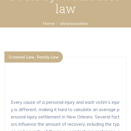
law
Home
wbarousselaw
Criminal Law
Family Law
What is the average settlement for a
personal injury claim in New Orlean
s?
Every cause of a personal injury and each victim’s injur
y is different, making it hard to calculate an average p
ersonal injury settlement in New Orleans. Several fact
ors influence the amount of recovery, including the typ